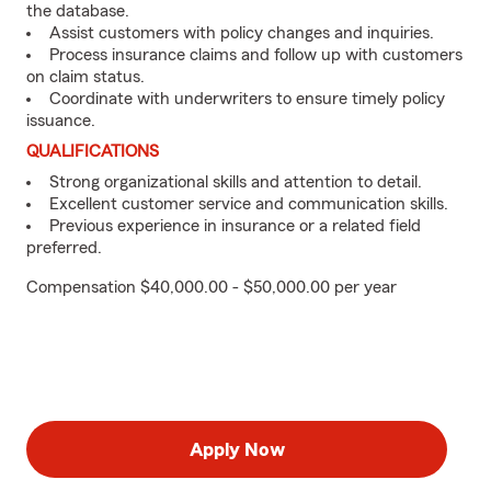
the database.
Assist customers with policy changes and inquiries.
Process insurance claims and follow up with customers
on claim status.
Coordinate with underwriters to ensure timely policy
issuance.
QUALIFICATIONS
Strong organizational skills and attention to detail.
Excellent customer service and communication skills.
Previous experience in insurance or a related field
preferred.
Compensation $40,000.00 - $50,000.00 per year
Apply Now