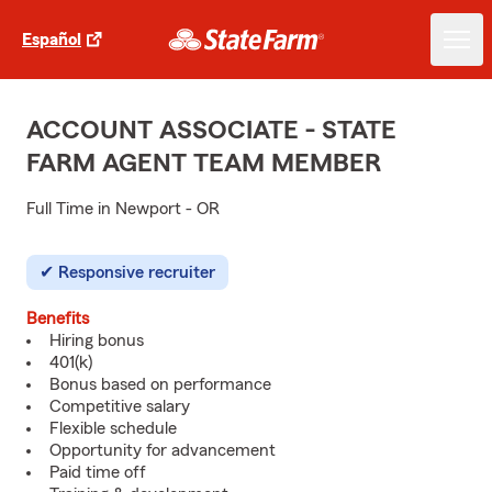
Español
ACCOUNT ASSOCIATE - STATE
FARM AGENT TEAM MEMBER
Full Time in Newport - OR
Responsive recruiter
Benefits
Hiring bonus
401(k)
Bonus based on performance
Competitive salary
Flexible schedule
Opportunity for advancement
Paid time off