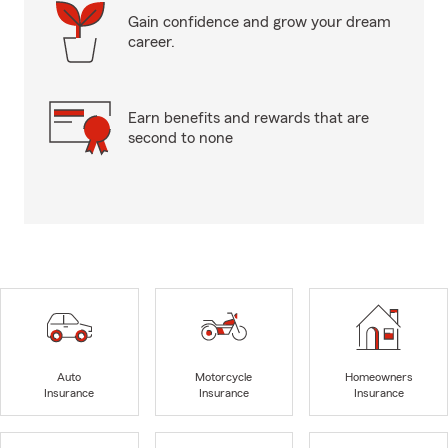
Gain confidence and grow your dream
career.
Earn benefits and rewards that are
second to none
Auto
Motorcycle
Homeowners
Insurance
Insurance
Insurance