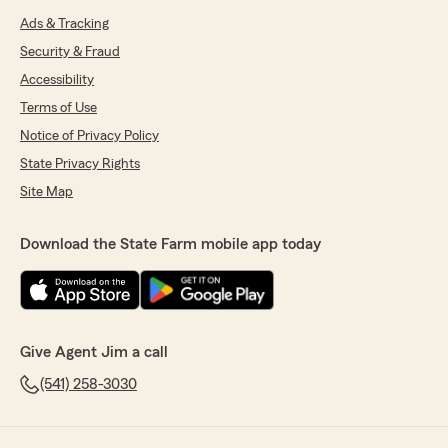
Ads & Tracking
Security & Fraud
Accessibility
Terms of Use
Notice of Privacy Policy
State Privacy Rights
Site Map
Download the State Farm mobile app today
Give Agent Jim a call
(541) 258-3030