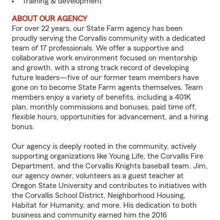
Training & development
ABOUT OUR AGENCY
For over 22 years, our State Farm agency has been
proudly serving the Corvallis community with a dedicated
team of 17 professionals. We offer a supportive and
collaborative work environment focused on mentorship
and growth, with a strong track record of developing
future leaders—five of our former team members have
gone on to become State Farm agents themselves. Team
members enjoy a variety of benefits, including a 401K
plan, monthly commissions and bonuses, paid time off,
flexible hours, opportunities for advancement, and a hiring
bonus.
Our agency is deeply rooted in the community, actively
supporting organizations like Young Life, the Corvallis Fire
Department, and the Corvallis Knights baseball team. Jim,
our agency owner, volunteers as a guest teacher at
Oregon State University and contributes to initiatives with
the Corvallis School District, Neighborhood Housing,
Habitat for Humanity, and more. His dedication to both
business and community earned him the 2016