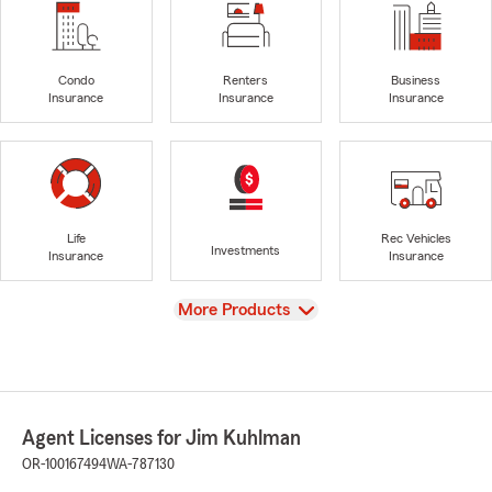
Condo
Renters
Business
Insurance
Insurance
Insurance
Life
Rec Vehicles
Investments
Insurance
Insurance
View
More Products
Agent Licenses for Jim Kuhlman
OR-100167494
WA-787130