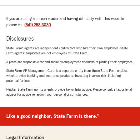
If you are using a screen reader and having difficulty with this website
please call
(541) 258-3030
.
Disclosures
State Farm® agents are independent contractors who hire their own employees. State
Farm agents’ employees are not employees of State Farm.
Agents are responsible for and make all employment decisions regarding their employees.
State Farm VP Management Corp. is a separate entity from those State Farm entities
which provide banking and insurance products. Investing involves risk, including
potential for loss.
Neither State Farm nor its agents provide tax or legal advice. Please consult a tax or legal
advisor for advice regarding your personal circumstances.
Like a good neighbor, State Farm is there.®
Legal Information