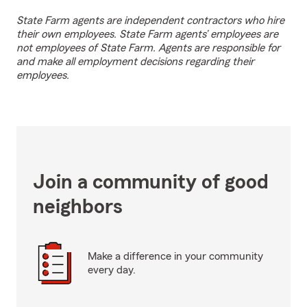
State Farm agents are independent contractors who hire
their own employees. State Farm agents’ employees are
not employees of State Farm. Agents are responsible for
and make all employment decisions regarding their
employees.
Join a community of good
neighbors
Make a difference in your community
every day.