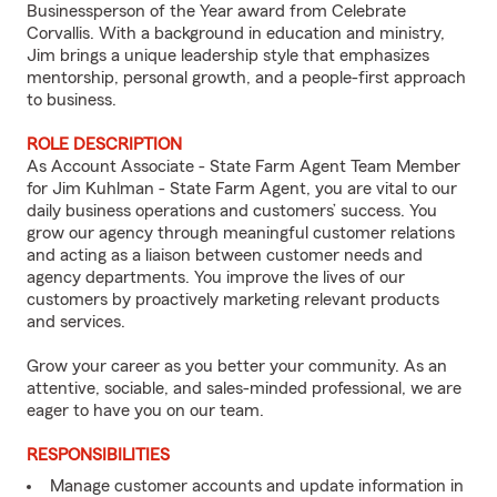
Businessperson of the Year award from Celebrate
Corvallis. With a background in education and ministry,
Jim brings a unique leadership style that emphasizes
mentorship, personal growth, and a people-first approach
to business.
ROLE DESCRIPTION
As Account Associate - State Farm Agent Team Member
for Jim Kuhlman - State Farm Agent, you are vital to our
daily business operations and customers’ success. You
grow our agency through meaningful customer relations
and acting as a liaison between customer needs and
agency departments. You improve the lives of our
customers by proactively marketing relevant products
and services.
Grow your career as you better your community. As an
attentive, sociable, and sales-minded professional, we are
eager to have you on our team.
RESPONSIBILITIES
Manage customer accounts and update information in