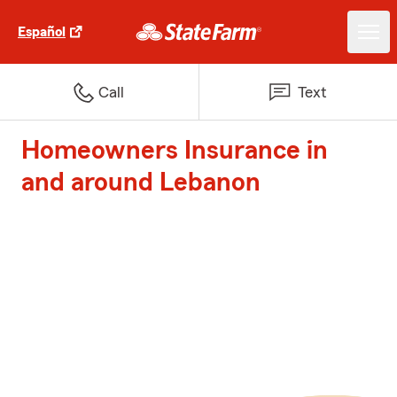
Español
Call
Text
Homeowners Insurance in
and around Lebanon