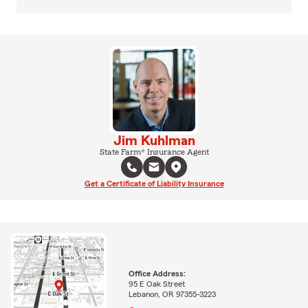
Jim Kuhlman
State Farm® Insurance Agent
Get a Certificate of Liability Insurance
Office Address:
95 E Oak Street
Lebanon, OR 97355-3223