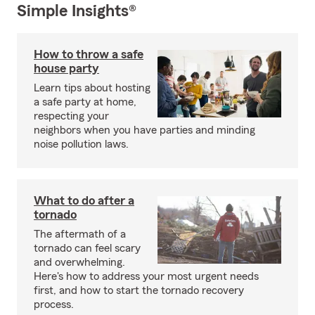
Simple Insights®
How to throw a safe
house party
Learn tips about hosting
a safe party at home,
respecting your
neighbors when you have parties and minding
noise pollution laws.
What to do after a
tornado
The aftermath of a
tornado can feel scary
and overwhelming.
Here's how to address your most urgent needs
first, and how to start the tornado recovery
process.