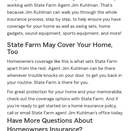
working with State Farm Agent Jim Kuhlman. That’s
because Jim Kuhlman can walk you through the whole
insurance process, step by step, to help ensure you have
coverage for your home as well as swing sets, home
gadgets, sound equipment, sports equipment, and more!
State Farm May Cover Your Home,
Too
Homeowners coverage like this is what sets State Farm
apart from the rest. Agent Jim Kuhlman can be there
whenever trouble knocks on your door, to get you back in
your routine. State Farm is there for you.
For great protection for your home and your memorabilia,
check out the coverage options with State Farm. And if
you're ready to get started on a home insurance policy,
call or email State Farm agent Jim Kuhlman's office today.
Have More Questions About
Homeowners Insurance?