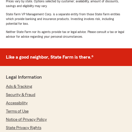
Prices vary by state. Options selected by customer; availability, amount of discounts,
savings and eligibility may vary.
State Farm VP Management Corp. is a separate entity from those State Farm entities
which provide banking and insurance products. Investing involves risk, including
potential for loss.
Neither State Farm nor its agents provide tax or legal advice. Please consult a tax or legal
advisor for advice regarding your personal circumstances.
Like a good neighbor, State Farm is there.®
Legal Information
Ads & Tracking
Security & Fraud
Accessibility
Terms of Use
Notice of Privacy Policy
State Privacy Rights