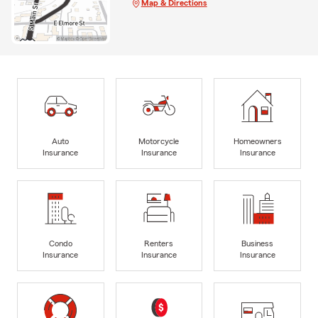
Map & Directions
Auto
Motorcycle
Homeowners
Insurance
Insurance
Insurance
Condo
Renters
Business
Insurance
Insurance
Insurance