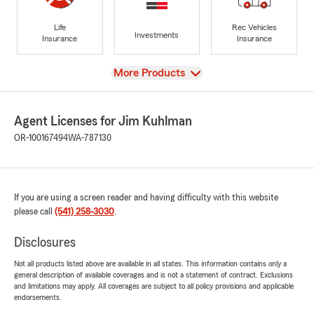
Life
Rec Vehicles
Investments
Insurance
Insurance
View
More Products
Agent Licenses for Jim Kuhlman
OR-100167494
WA-787130
If you are using a screen reader and having difficulty with this website
please call
(541) 258-3030
.
Disclosures
Not all products listed above are available in all states. This information contains only a
general description of available coverages and is not a statement of contract. Exclusions
and limitations may apply. All coverages are subject to all policy provisions and applicable
endorsements.