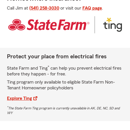
Call Jim at
(541) 258-3030
or visit our
FAQ page
.
Protect your place from electrical fires
*
State Farm and Ting
can help you prevent electrical fires
before they happen - for free.
Ting program only available to eligible State Farm Non-
Tenant Homeowner policyholders
Explore Ting
*
The State Farm Ting program is currently unavailable in AK, DE, NC, SD and
WY