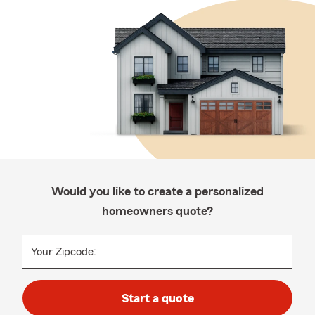
Would you like to create a personalized
homeowners quote?
Your Zipcode:
Start a quote