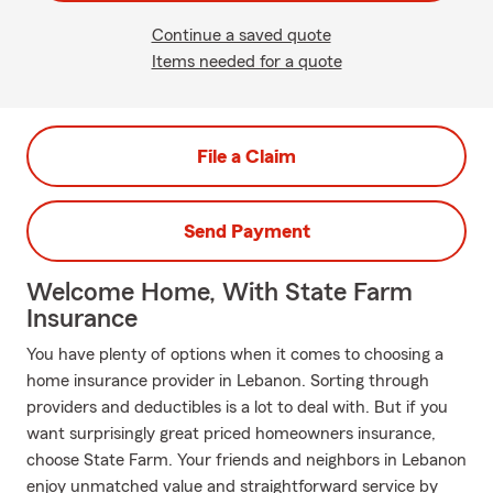
Continue a saved quote
Items needed for a quote
File a Claim
Send Payment
Welcome Home, With State Farm
Insurance
You have plenty of options when it comes to choosing a
home insurance provider in Lebanon. Sorting through
providers and deductibles is a lot to deal with. But if you
want surprisingly great priced homeowners insurance,
choose State Farm. Your friends and neighbors in Lebanon
enjoy unmatched value and straightforward service by