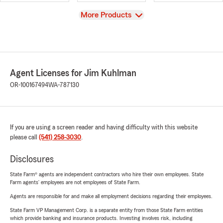
View
More Products
Agent Licenses for Jim Kuhlman
OR-100167494
WA-787130
If you are using a screen reader and having difficulty with this website
please call
(541) 258-3030
.
Disclosures
State Farm® agents are independent contractors who hire their own employees. State
Farm agents’ employees are not employees of State Farm.
Agents are responsible for and make all employment decisions regarding their employees.
State Farm VP Management Corp. is a separate entity from those State Farm entities
which provide banking and insurance products. Investing involves risk, including