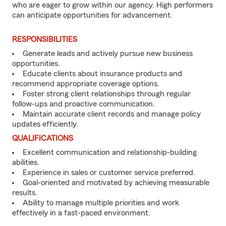
who are eager to grow within our agency. High performers
can anticipate opportunities for advancement.
RESPONSIBILITIES
Generate leads and actively pursue new business
opportunities.
Educate clients about insurance products and
recommend appropriate coverage options.
Foster strong client relationships through regular
follow-ups and proactive communication.
Maintain accurate client records and manage policy
updates efficiently.
QUALIFICATIONS
Excellent communication and relationship-building
abilities.
Experience in sales or customer service preferred.
Goal-oriented and motivated by achieving measurable
results.
Ability to manage multiple priorities and work
effectively in a fast-paced environment.