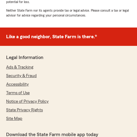
potential for loss.
Neither State Farm nor its agents provide tax or legal advice. Please consult a tax or legal
advisor for advice regarding your personal circumstances.
Like a good neighbor, State Farm is there.®
Legal Information
Ads & Tracking
Security & Fraud
Accessibility
Terms of Use
Notice of Privacy Policy
State Privacy Rights
Site Map
Download the State Farm mobile app today