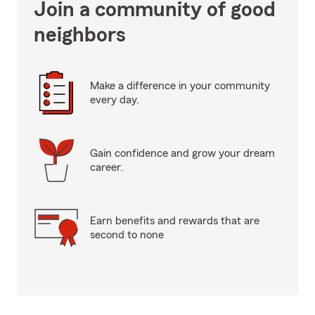
Join a community of good
neighbors
Make a difference in your community
every day.
Gain confidence and grow your dream
career.
Earn benefits and rewards that are
second to none