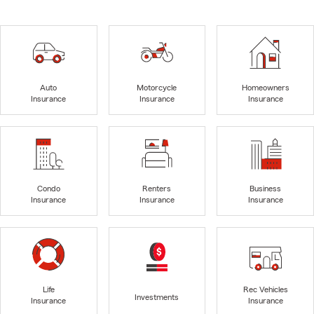
Auto
Motorcycle
Homeowners
Insurance
Insurance
Insurance
Condo
Renters
Business
Insurance
Insurance
Insurance
Life
Rec Vehicles
Investments
Insurance
Insurance