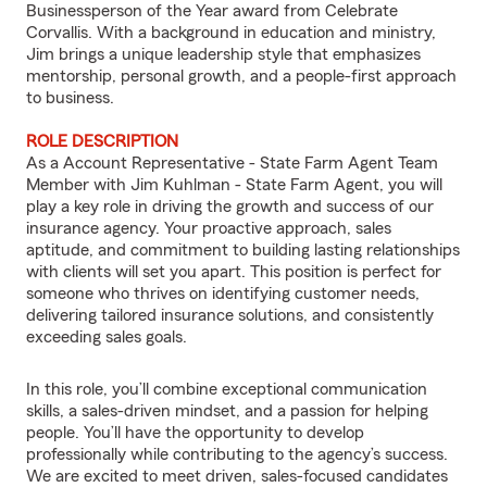
Businessperson of the Year award from Celebrate
Corvallis. With a background in education and ministry,
Jim brings a unique leadership style that emphasizes
mentorship, personal growth, and a people-first approach
to business.
ROLE DESCRIPTION
As a Account Representative - State Farm Agent Team
Member with Jim Kuhlman - State Farm Agent, you will
play a key role in driving the growth and success of our
insurance agency. Your proactive approach, sales
aptitude, and commitment to building lasting relationships
with clients will set you apart. This position is perfect for
someone who thrives on identifying customer needs,
delivering tailored insurance solutions, and consistently
exceeding sales goals.
In this role, you’ll combine exceptional communication
skills, a sales-driven mindset, and a passion for helping
people. You’ll have the opportunity to develop
professionally while contributing to the agency’s success.
We are excited to meet driven, sales-focused candidates