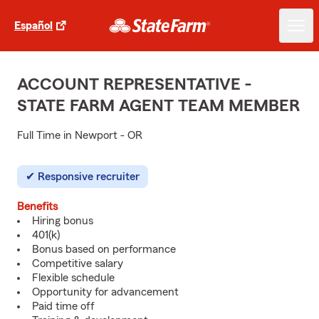
Español
ACCOUNT REPRESENTATIVE -
STATE FARM AGENT TEAM MEMBER
Full Time in Newport - OR
Responsive recruiter
Benefits
Hiring bonus
401(k)
Bonus based on performance
Competitive salary
Flexible schedule
Opportunity for advancement
Paid time off