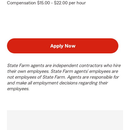
Compensation $15.00 - $22.00 per hour
Apply Now
State Farm agents are independent contractors who hire
their own employees. State Farm agents’ employees are
not employees of State Farm. Agents are responsible for
and make all employment decisions regarding their
employees.