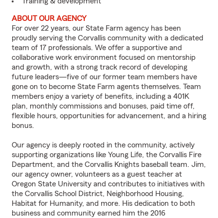
Training & development
ABOUT OUR AGENCY
For over 22 years, our State Farm agency has been
proudly serving the Corvallis community with a dedicated
team of 17 professionals. We offer a supportive and
collaborative work environment focused on mentorship
and growth, with a strong track record of developing
future leaders—five of our former team members have
gone on to become State Farm agents themselves. Team
members enjoy a variety of benefits, including a 401K
plan, monthly commissions and bonuses, paid time off,
flexible hours, opportunities for advancement, and a hiring
bonus.
Our agency is deeply rooted in the community, actively
supporting organizations like Young Life, the Corvallis Fire
Department, and the Corvallis Knights baseball team. Jim,
our agency owner, volunteers as a guest teacher at
Oregon State University and contributes to initiatives with
the Corvallis School District, Neighborhood Housing,
Habitat for Humanity, and more. His dedication to both
business and community earned him the 2016